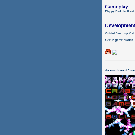
Gameplay:
Flappy Bird! 'Nuff sai
Development
Official Site: http://r
See in-game cradits..
An unreleased Andro