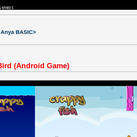
 Anya BASIC>
Bird (Android Game)