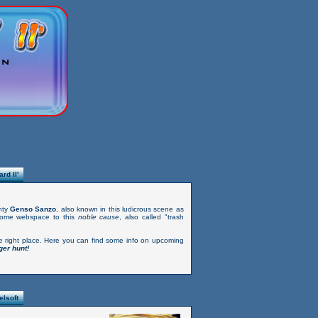
rd II'
hty
Genso Sanzo
, also known in this ludicrous scene as
some webspace to this
noble cause
, also called "trash
e right place. Here you can find some info on upcoming
er hunt!
relsoft