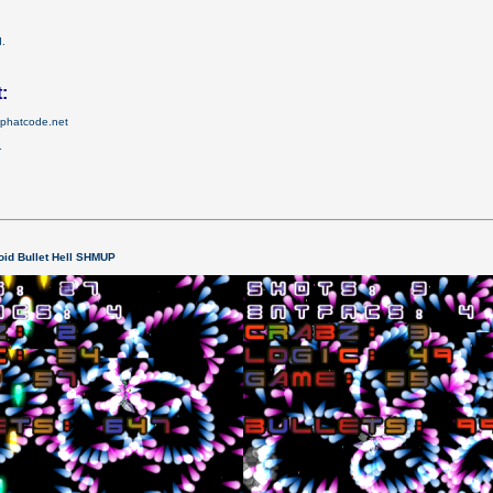
d.
:
el.phatcode.net
.
id Bullet Hell SHMUP