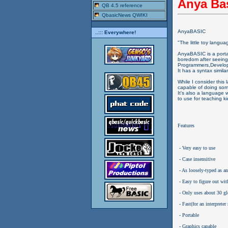
Anya Ba
QB 4.5 reference
QbasicNews QWIKI
AnyaBASIC
..::: Everywhere!
"The little toy langua
AnyaBASIC is a port
boredom after seeing
Programmers,Develo
It has a syntax simil
While I consider this
capable of doing som
It's also a language
to use for teaching k
Features
 - Very easy to use
 - Case insensitive
 - As loosely-typed as a
 - Easy to figure out wit
 - Only uses about 30 g
 - Fast(for an interprete
 - Portable
 - Graphics capable