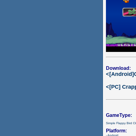
Download:
<[Android]
<[PC] Crap
GameType:
Simple Flappy Bird C
Platform:
- Android