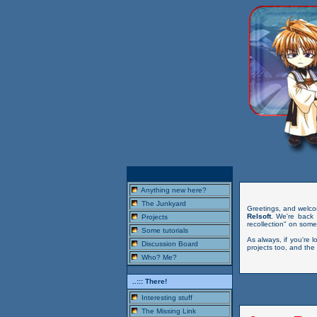
..::: Here!
Anything new here?
The Junkyard
Greetings, and welco
Relsoft
. We're back 
Projects
recollection" on some
Some tutorials
As always, if you're l
Discussion Board
projects too, and the
Who? Me?
..::: There!
Interesting stuff
The Missing Link