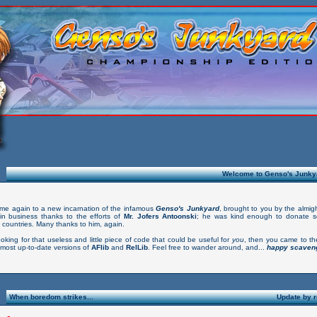
Welcome to Genso's Junkya
me again to a new incarnation of the infamous
Genso's Junkyard
, brought to you by the almig
in business thanks to the efforts of
Mr. Jofers Antoonski
; he was kind enough to donate 
 countries. Many thanks to him, again.
ooking for that useless and little piece of code that could be useful for
you
, then you came to th
 most up-to-date versions of
AFlib
and
RelLib
. Feel free to wander around, and...
happy scaveng
When boredom strikes...
Update by 