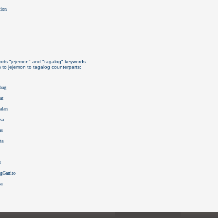
tion
rts "jejemon" and "tagalog" keywords.
h to jejemon to tagalog counterparts:
mbag
at
alan
sa
as
ta
t
ngGanito
ba