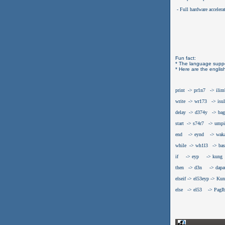
 - Full hardware accelera
Fun fact:
* The language suppo
* Here are the englis
print  -> pr1n7   -> ili
write  -> wr173   -> isul
delay  -> d374y   -> bag
start  -> s74r7   -> umpi
end    -> eynd    -> wak
while  -> wh1l3   -> bas
if     -> eyp     -> kung
then   -> d3n     -> dapa
elseif -> el53eyp -> Ku
else   -> el53    -> PagI