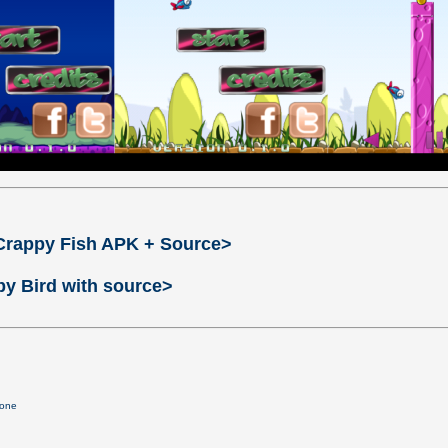
Crappy Fish APK + Source>
py Bird with source>
lone