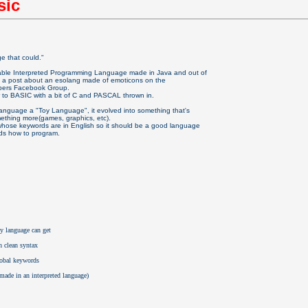
sic
ge that could."
able Interpreted Programming Language made in Java and out of
 a post about an esolang made of emoticons on the
pers Facebook Group.
ar to BASIC with a bit of C and PASCAL thrown in.
 language a "Toy Language", it evolved into something that's
ething more(games, graphics, etc).
 whose keywords are in English so it should be a good language
ids how to program.
ny language can get
h clean syntax
lobal keywords 
r made in an interpreted language)