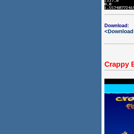
Download:
<Download
Crappy 