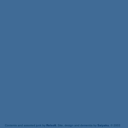
Contents and assorted junk by
Relsoft
. Site, design and dementia by
Saiyaku
. © 2003