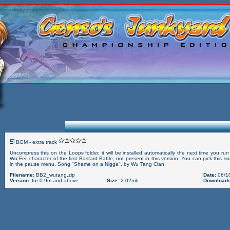
BGM - extra track
Uncompress this on the Loops folder, it will be installed automatically the next time you r
Wu Fei, character of the first Bastard Battle, not present in this version. You can pick this 
in the pause menu. Song "Shame on a Nigga", by Wu Tang Clan.
Filename:
BB2_wutang.zip
Date:
06/1
Version:
for 0.9m and above
Size:
2.02mb
Downloads