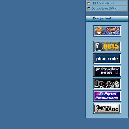
QB 4.5 reference
QbasicNews QWIKI
..::: Everywhere!