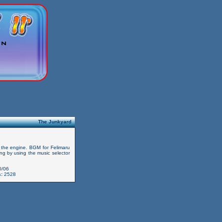
The Junkyard
un the engine. BGM for Felimaru
song by using the music selector
0/06
:
2528