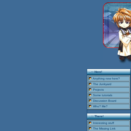
..::: Here!
Anything new here?
The Junkyard
Projects
Some tutorials
Discussion Board
Who? Me?
..::: There!
Interesting stuff
The Missing Link