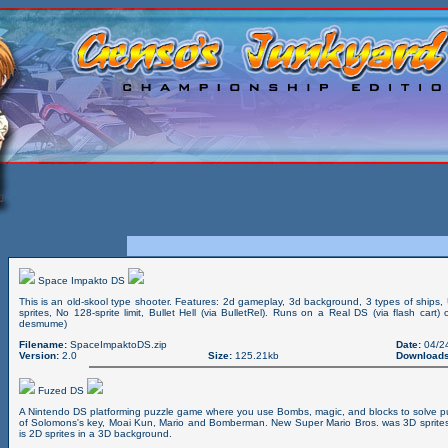
Space Impakto DS
This is an old-skool type shooter. Features: 2d gameplay, 3d background, 3 types of ships,
sprites, No 128-sprite limit, Bullet Hell (via BulletRel). Runs on a Real DS (via flash cart
desmume)
Filename:
SpaceImpaktoDS.zip
Date:
04/2
Version:
2.0
Size:
125.21kb
Downloads
Fuzed DS
A Nintendo DS platforming puzzle game where you use Bombs, magic, and blocks to solve pu
of Solomons's key, Moai Kun, Mario and Bomberman. New Super Mario Bros. was 3D sprite
is 2D sprites in a 3D background.