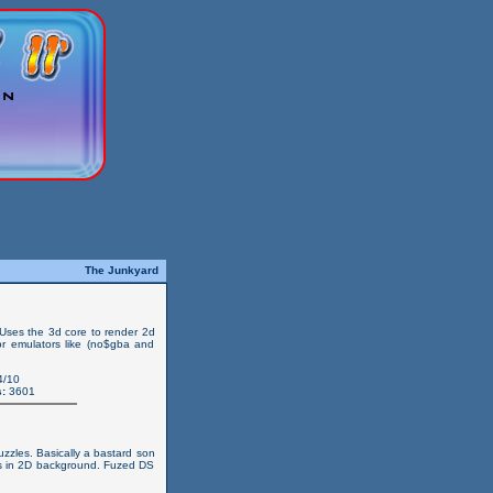
The Junkyard
 Uses the 3d core to render 2d
) or emulators like (no$gba and
4/10
:
3601
zzles. Basically a bastard son
s in 2D background. Fuzed DS