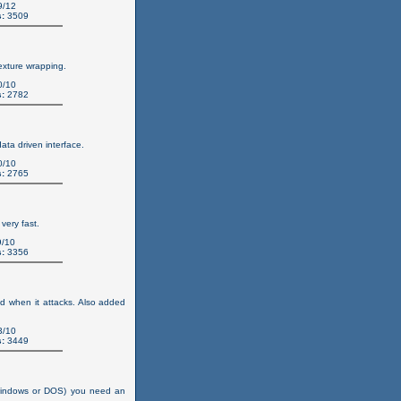
9/12
:
3509
exture wrapping.
0/10
:
2782
ata driven interface.
0/10
:
2765
very fast.
/10
:
3356
d when it attacks. Also added
3/10
:
3449
(windows or DOS) you need an