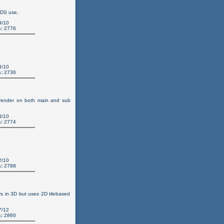
 DS use.
9/10
:
2776
3/10
:
2736
n render on both main and sub
3/10
:
2774
2/10
:
2788
s in 3D but uses 2D tilebased
7/12
:
2860