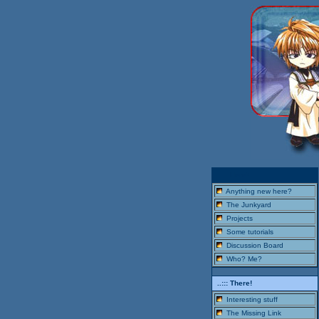
..::: Here!
Anything new here?
The Junkyard
Projects
Some tutorials
Discussion Board
Who? Me?
..::: There!
Interesting stuff
The Missing Link