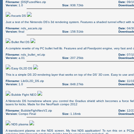
Filename:
[DS]FuzedNeo.zip
Date:
09/1
Version:
1.0
Size:
938.72kb
Downloads
Ascaris DS
Just a test of the Nintendo DS's 3d rendering system. Features a shaded tunnel effect with t
Filename:
nds_ascaris.zip
Date:
04/3
Version:
final
Size:
158.51kb
Downloads
Bullet Rel DS
A complete rewrite of my PC bullet hell lib. Features and all Fixedpoint engine, very fast and d
Filename:
nds_bullet_rel.zip
Date:
07/1
Version:
a.01
Size:
207.25kb
Downloads
Easy GL2D DS
This is a simple DS 2D rendering layer that works on top of the DS' 3D core. Easy to use and 
Filename:
LibGL2D_DS.zip
Date:
11/19
Version:
1.0
Size:
848.27kb
Downloads
Bubble Fight NEO
A Nintendo DS homebrew where you control the Gradius shield which becomes a force fiel
lasers for kicks. Made for the NeoFlash compo 2012
Filename:
BubbleFightNeoV2.zip
Date:
12/2
Version:
Compo Final
Size:
1.16mb
Downloads
NDS plasma
A translucent plasma on the NDS screen. My first NDS application! To run this on a PC
emulator: http://nocash.emubase.de/gba.htm As usual source included. ;*)