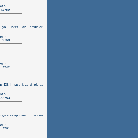
0/10
:
2759
you need an emulator:
0/10
:
2760
2/10
:
2742
the DS. I made it as simple as
8/10
:
2753
 engine as opposed to the new
6/10
:
2761