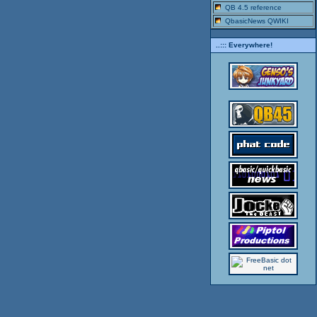
QB 4.5 reference
QbasicNews QWIKI
..::: Everywhere!