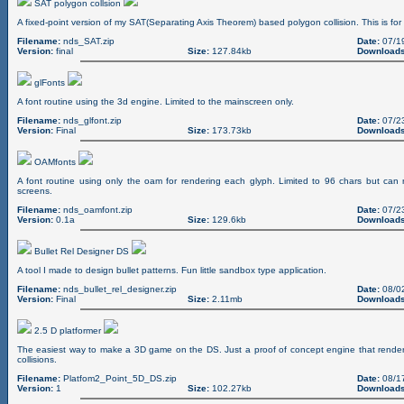
SAT polygon collsion
A fixed-point version of my SAT(Separating Axis Theorem) based polygon collision. This is for
Filename:
nds_SAT.zip
Date:
07/1
Version:
final
Size:
127.84kb
Downloads
glFonts
A font routine using the 3d engine. Limited to the mainscreen only.
Filename:
nds_glfont.zip
Date:
07/2
Version:
Final
Size:
173.73kb
Downloads
OAMfonts
A font routine using only the oam for rendering each glyph. Limited to 96 chars but ca
screens.
Filename:
nds_oamfont.zip
Date:
07/2
Version:
0.1a
Size:
129.6kb
Downloads
Bullet Rel Designer DS
A tool I made to design bullet patterns. Fun little sandbox type application.
Filename:
nds_bullet_rel_designer.zip
Date:
08/0
Version:
Final
Size:
2.11mb
Downloads
2.5 D platformer
The easiest way to make a 3D game on the DS. Just a proof of concept engine that render
collisions.
Filename:
Platfom2_Point_5D_DS.zip
Date:
08/1
Version:
1
Size:
102.27kb
Downloads