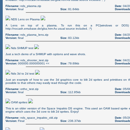
Filename:
nds_plasma.zip
Date:
04/2
Version:
final
Size:
81.64kb
Downloads
NDS Lens on Plasma
A Lens on top of a plasma. To run this on a PC(windows or DOS) 
http://nocash.emubase.de/gba.htm As usual source included. ;*)
Filename:
nds_plasma_lens.zip
Date:
04/2
Version:
final
Size:
83.12kb
Downloads
Nds SHMUP test
Just a tech demo of a SHMUP with options and wave shots.
Filename:
nds_shooter_test.zip
Date:
04/2
Version:
000000.000000001 <<
Size:
79.69kb
Downloads
Nds 3d to 2d test
Just an example of how to use the 3d graphics core to blit 2d sprites and primitives on 
possible to that others may easily read through the code.
Filename:
ortho_test.zip
Date:
05/0
Version:
final
Size:
112.95kb
Downloads
OAM sprites
This is an older version of the Space Impakto DS engine. This used an OAM based sprite
engine which uses the 3d core to blit 2d sprites. Enjoy!
Filename:
nds_space_impakto_old.zip
Date:
05/2
Version:
Final
Size:
236.37kb
Downloads