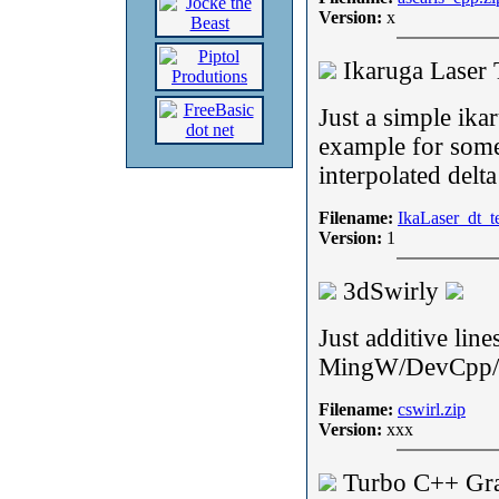
Version:
x
Ikaruga Laser 
Just a simple ika
example for som
interpolated delta
Filename:
IkaLaser_dt_t
Version:
1
3dSwirly
Just additive line
MingW/DevCpp/
Filename:
cswirl.zip
Version:
xxx
Turbo C++ Gr