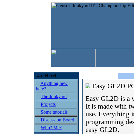
..::: Here!
Anything new
Easy GL2D 
here?
The Junkyard
Easy GL2D is a 
Projects
It is made with t
Some tutorials
use. Everything i
Discussion Board
programming desi
Who? Me?
easy GL2D.