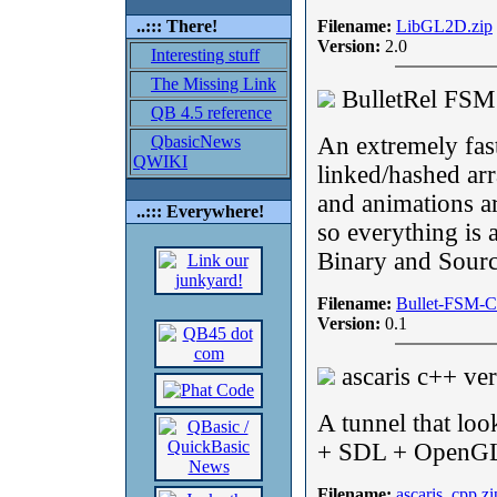
..::: There!
Filename:
LibGL2D.zip
Version:
2.0
Interesting stuff
The Missing Link
BulletRel FS
QB 4.5 reference
QbasicNews
An extremely fast
QWIKI
linked/hashed arr
and animations a
..::: Everywhere!
so everything is 
Binary and Sourc
Filename:
Bullet-FSM-C
Version:
0.1
ascaris c++ ve
A tunnel that loo
+ SDL + OpenG
Filename:
ascaris_cpp.zi