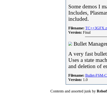
Some demos I ma
Includes, Plasma
included.
Filename:
TC++3GFX.z
Version:
Final
Bullet Manage
A very fast bulle
Uses a state mach
and deletion of en
Filename:
Bullet-FSM-C
Version:
1.0
Contents and assorted junk by
Relsof