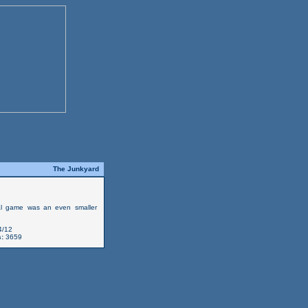
The Junkyard
al game was an even smaller
4/12
:
3659