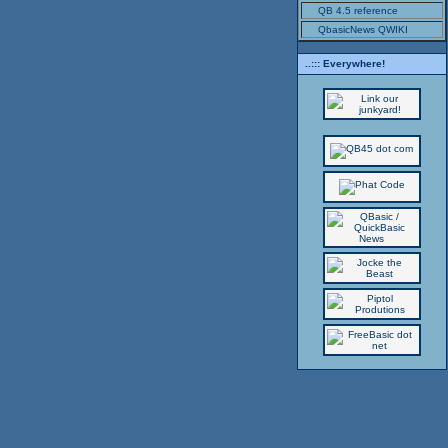
QB 4.5 reference
QbasicNews QWIKI
..::: Everywhere!