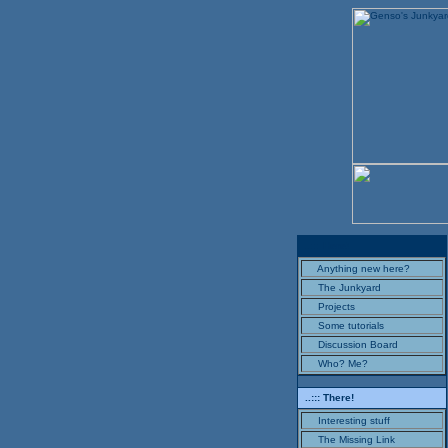
..::: Here!
Anything new here?
The Junkyard
Projects
Some tutorials
Discussion Board
Who? Me?
..::: There!
Interesting stuff
The Missing Link