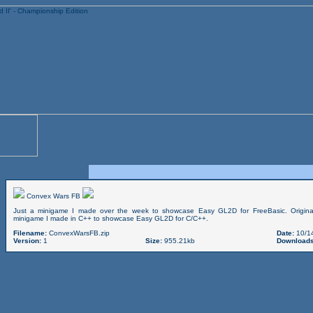
Convex Wars FB
Just a minigame I made over the week to showcase Easy GL2D for FreeBasic. Origin
minigame I made in C++ to showcase Easy GL2D for C/C++.
Filename:
ConvexWarsFB.zip
Date:
10/1
Version:
1
Size:
955.21kb
Downloads