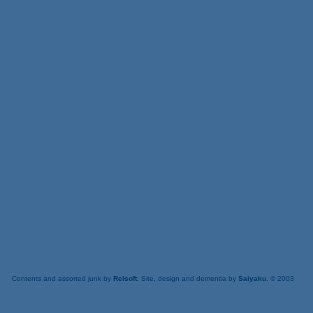
Contents and assorted junk by
Relsoft
. Site, design and dementia by
Saiyaku
. © 2003