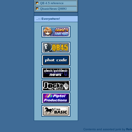
QB 4.5 reference
QbasicNews QWIKI
..::: Everywhere!
Contents and assorted junk by
Rels