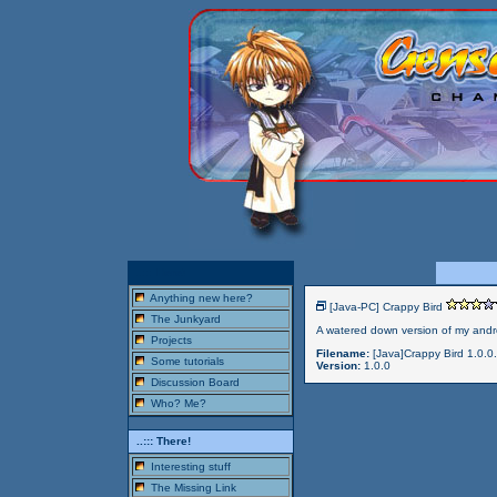
..::: Here!
Anything new here?
[Java-PC] Crappy Bird
The Junkyard
A watered down version of my andro
Projects
Filename:
[Java]Crappy Bird 1.0.0.
Some tutorials
Version:
1.0.0
Discussion Board
Who? Me?
..::: There!
Interesting stuff
The Missing Link