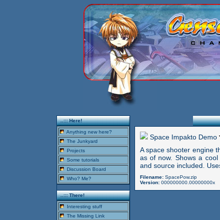
..::: Here!
Anything new here?
Space Impakto Demo
The Junkyard
A space shooter engine t
Projects
as of now. Shows a cool a
Some tutorials
and source included. Uses
Discussion Board
Filename:
SpacePow.zip
Who? Me?
Version:
000000000.00000000x
..::: There!
Interesting stuff
The Missing Link