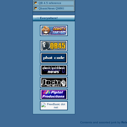
QB 4.5 reference
QbasicNews QWIKI
..::: Everywhere!
Contents and assorted junk by
Rels