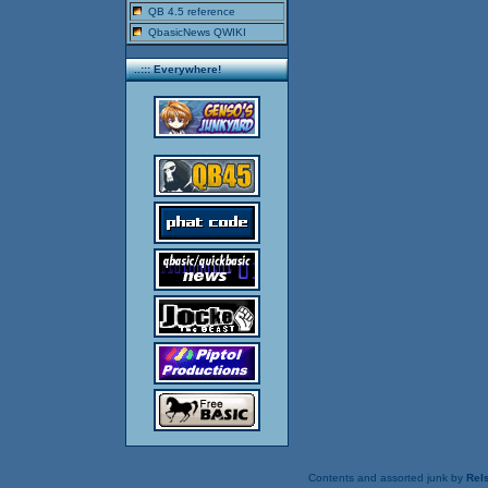
QB 4.5 reference
QbasicNews QWIKI
..::: Everywhere!
Contents and assorted junk by
Rels