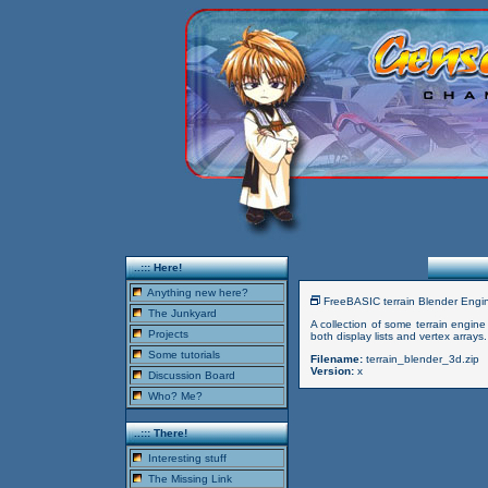
..::: Here!
Anything new here?
FreeBASIC terrain Blender Eng
The Junkyard
A collection of some terrain engin
Projects
both display lists and vertex arr
Some tutorials
Filename:
terrain_blender_3d.zip
Version:
x
Discussion Board
Who? Me?
..::: There!
Interesting stuff
The Missing Link