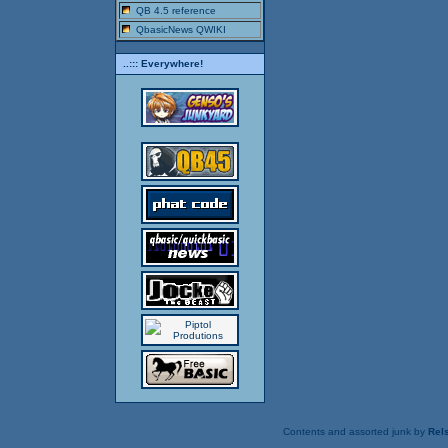
QB 4.5 reference
QbasicNews QWIKI
..::: Everywhere!
Contents and assorted junk by
Rels