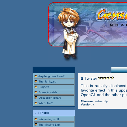
..::: Here!
Anything new here?
Twister
The Junkyard
This is radially displace
Projects
favorite effect in this u
Some tutorials
OpenGL and the other pur
Discussion Board
Filename:
twister.zip
Who? Me?
Version:
x
..::: There!
Interesting stuff
The Missing Link