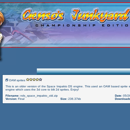
OAM sprites
This is an older version of the Space Impakto DS engine. This used an OAM based sprite
engine which uses the 3d core to blit 2d sprites. Enjoy!
Filename:
nds_space_impakto_old.zip
Date:
05/2
Version:
Final
Size:
236.37kb
Downloads