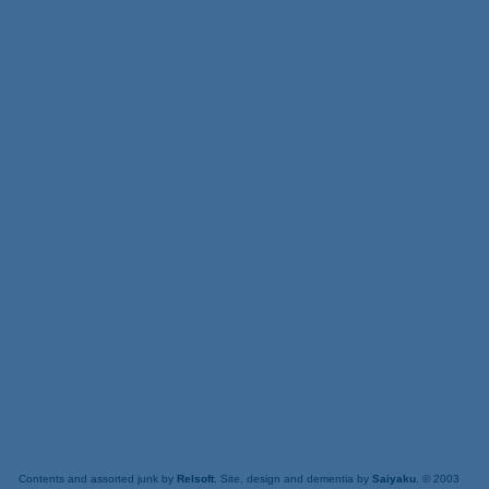
Contents and assorted junk by
Relsoft
. Site, design and dementia by
Saiyaku
. © 2003