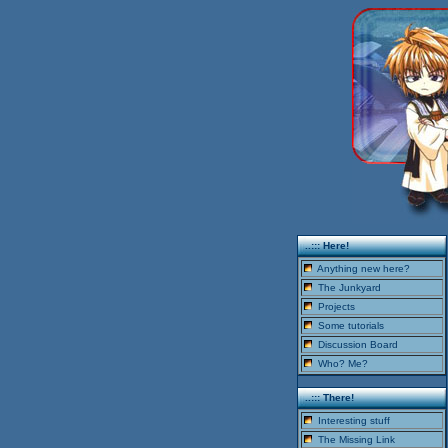
..::: Here!
Anything new here?
The Junkyard
Projects
Some tutorials
Discussion Board
Who? Me?
..::: There!
Interesting stuff
The Missing Link