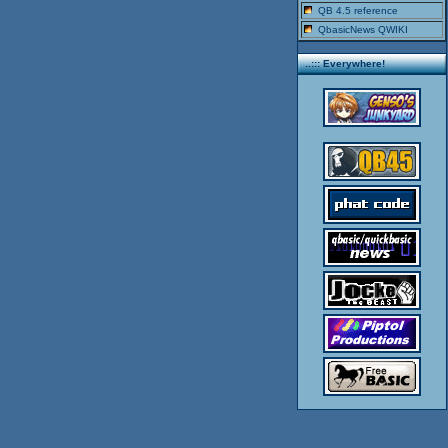
QB 4.5 reference
QbasicNews QWIKI
..::: Everywhere!