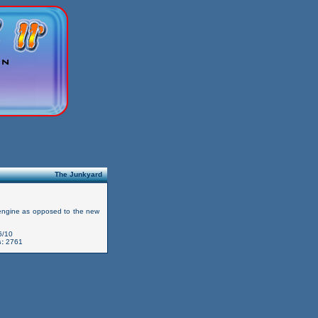
The Junkyard
 engine as opposed to the new
6/10
:
2761