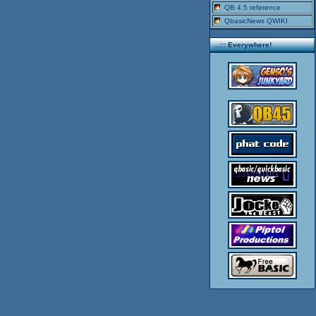
QB 4.5 reference
QbasicNews QWIKI
..::: Everywhere!