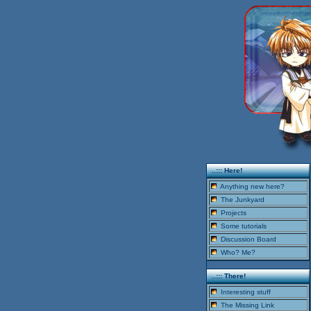
..::: Here!
Anything new here?
The Junkyard
Projects
Some tutorials
Discussion Board
Who? Me?
..::: There!
Interesting stuff
The Missing Link