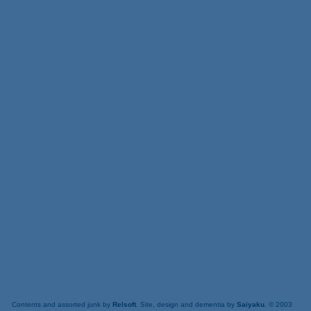
Contents and assorted junk by
Relsoft
. Site, design and dementia by
Saiyaku
. © 2003