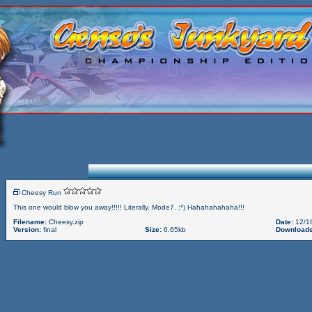
Cheesy Run
This one would blow you away!!!!! Literally. Mode7. ;*) Hahahahahaha!!!
Filename:
Cheesy.zip
Date:
12/1
Version:
final
Size:
6.65kb
Downloads