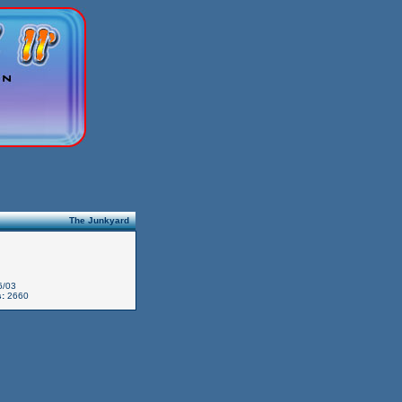
The Junkyard
6/03
:
2660