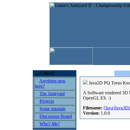
..::: Here!
Anything new
Java2D PQ Torus Kn
here?
A Software rendered 3D P
The Junkyard
OpenGL ES. :)
Projects
Filename:
[Java]Java3D
Some tutorials
Version:
1.0.0
Discussion Board
Who? Me?