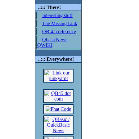
..::: There!
Interesting stuff
The Missing Link
QB 4.5 reference
QbasicNews
QWIKI
..::: Everywhere!