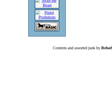
Contents and assorted junk by
Relsof