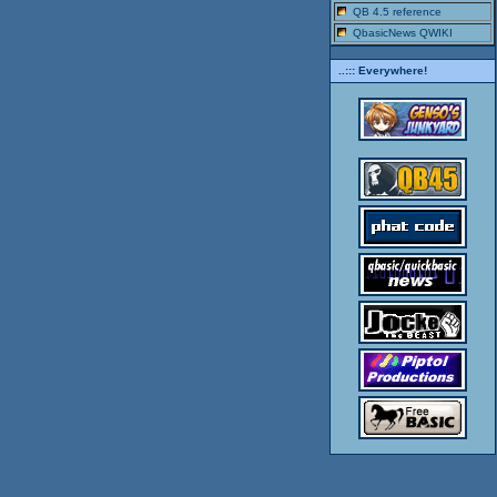
QB 4.5 reference
QbasicNews QWIKI
..::: Everywhere!