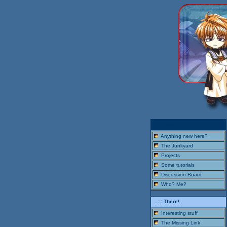
..::: Here!
Anything new here?
The Junkyard
Projects
Some tutorials
Discussion Board
Who? Me?
..::: There!
Interesting stuff
The Missing Link