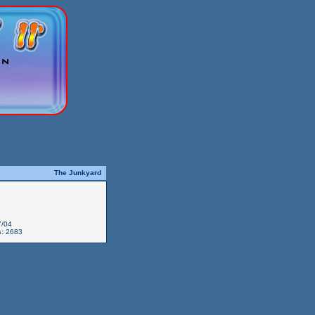
The Junkyard
/04
:
2683