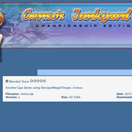
Blended Torus
Another Cpp Demo using Devcpp/Mingw/Tinyptc. A torus.
Filename:
ctorus.zip
Date:
11/17
Version:
x
Size:
42.31kb
Downloads