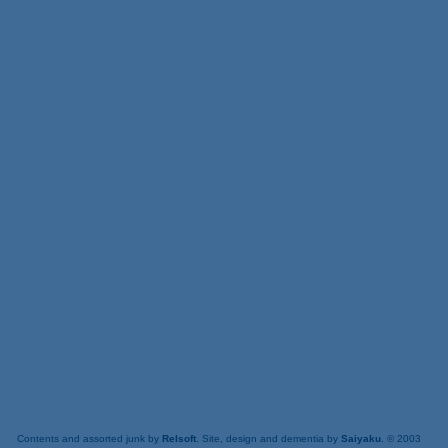
Contents and assorted junk by
Relsoft
. Site, design and dementia by
Saiyaku
. © 2003