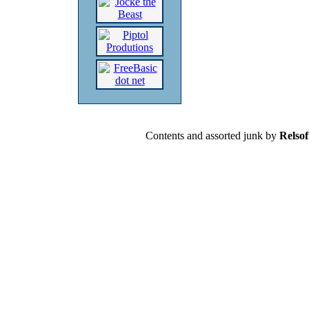
Contents and assorted junk by
Relsof