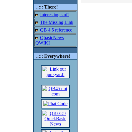
..::: There!
Interesting stuff
The Missing Link
QB 4.5 reference
QbasicNews
QWIKI
..::: Everywhere!