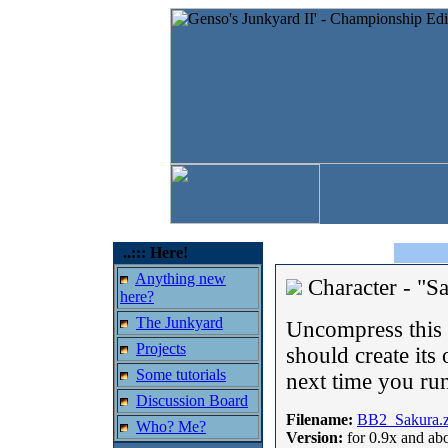
..::: Here!
Anything new
Character - "S
here?
The Junkyard
Uncompress this o
Projects
should create its 
Some tutorials
next time you run
Discussion Board
Filename:
BB2_Sakura.z
Who? Me?
Version:
for 0.9x and ab