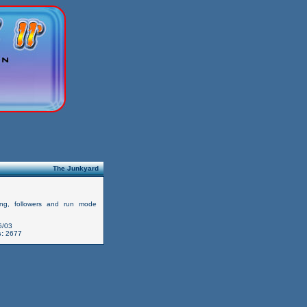
The Junkyard
ing, followers and run mode
6/03
:
2677