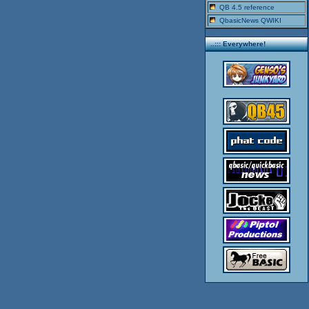
QB 4.5 reference
QbasicNews QWIKI
..::: Everywhere!