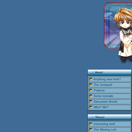
..::: Here!
Anything new here?
The Junkyard
Projects
Some tutorials
Discussion Board
Who? Me?
..::: There!
Interesting stuff
The Missing Link