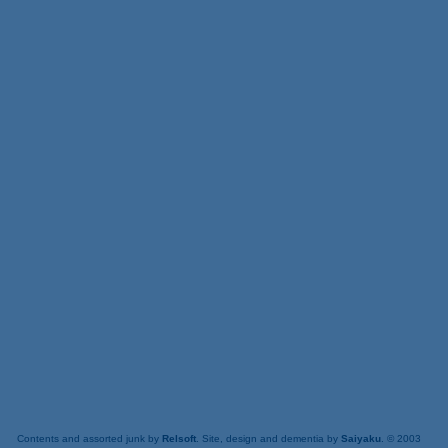
Contents and assorted junk by
Relsoft
. Site, design and dementia by
Saiyaku
. © 2003