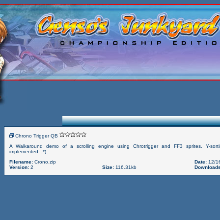
Chrono Trigger QB
A Walkaround demo of a scrolling engine using Chrotrigger and FF3 sprites. Y-sort
implemented. ;*)
Filename:
Crono.zip
Date:
12/1
Version:
2
Size:
116.31kb
Downloads