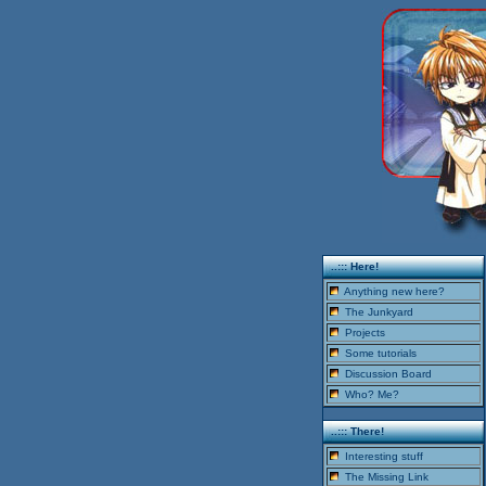
..::: Here!
Anything new here?
The Junkyard
Projects
Some tutorials
Discussion Board
Who? Me?
..::: There!
Interesting stuff
The Missing Link