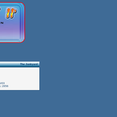
The Junkyard
6/03
:
2656