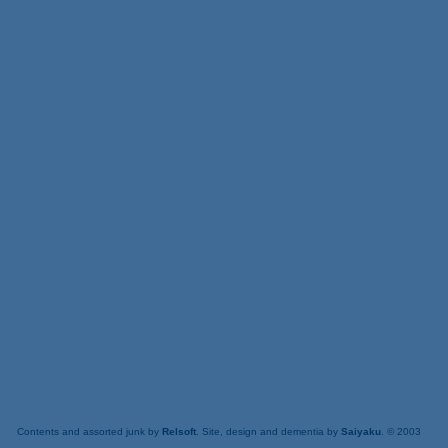
Contents and assorted junk by
Relsoft
. Site, design and dementia by
Saiyaku
. © 2003