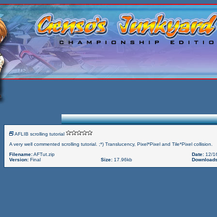
AFLIB scrolling tutorial
A very well commented scrolling tutorial. ;*) Translucency, Pixel*Pixel and Tile*Pixel collision.
Filename:
AFTut.zip
Date:
12/1
Version:
Final
Size:
17.96kb
Downloads