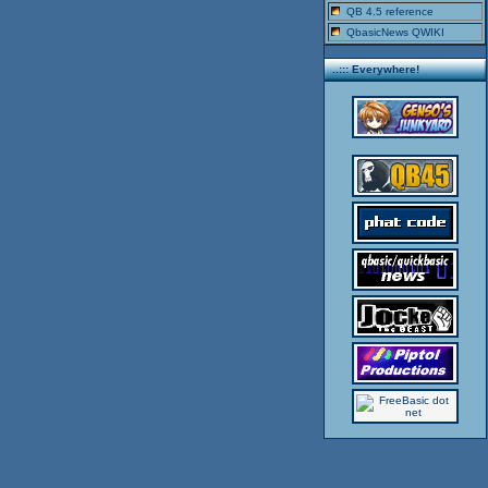
QB 4.5 reference
QbasicNews QWIKI
..::: Everywhere!